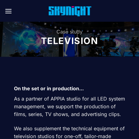
Skip
to
content
Case study
TELEVISION
On the set or in production...
As a partner of APPIA studio for all LED system
management, we support the production of
films, series, TV shows, and advertising clips.
We also supplement the technical equipment of
television studios for one-off, tailor-made