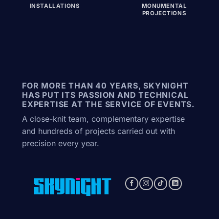
INSTALLATIONS
MONUMENTAL
PROJECTIONS
FOR MORE THAN 40 YEARS, SKYNIGHT
HAS PUT ITS PASSION AND TECHNICAL
EXPERTISE AT THE SERVICE OF EVENTS.
A close-knit team, complementary expertise
and hundreds of projects carried out with
precision every year.