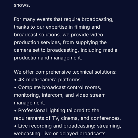
shows.
For many events that require broadcasting,
thanks to our expertise in filming and
broadcast solutions, we provide video
production services, from supplying the
camera set to broadcasting, including media
production and management.
We offer comprehensive technical solutions:
• 4K multi-camera platforms
• Complete broadcast control rooms,
monitoring, intercom, and video stream
management.
• Professional lighting tailored to the
requirements of TV, cinema, and conferences.
• Live recording and broadcasting: streaming,
webcasting, live or delayed broadcasts.