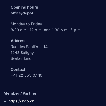
Opening hours
office/depot :
Monday to Friday
8:30 a.m.-12 p.m. and 1:30 p.m.-6 p.m.
Address:
Rue des Sablières 14
1242 Satigny
Switzerland
Contact:
+41 22 555 07 10
Member / Partner
https://svtb.ch