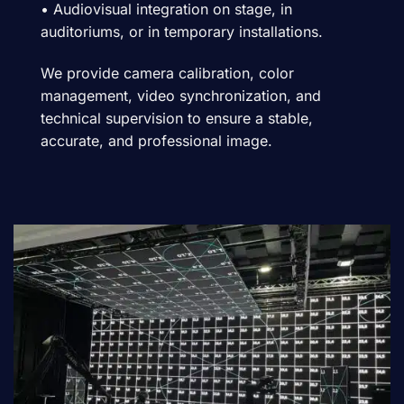
• Audiovisual integration on stage, in
auditoriums, or in temporary installations.
We provide camera calibration, color
management, video synchronization, and
technical supervision to ensure a stable,
accurate, and professional image.