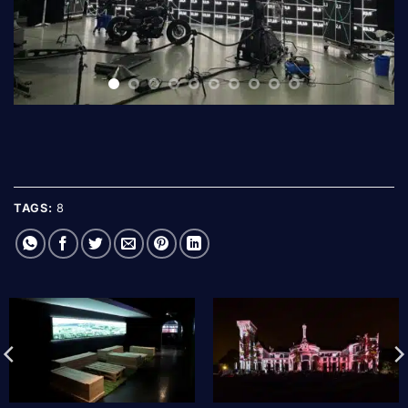
TAGS:
8