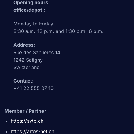
Opening hours
office/depot :
Monday to Friday
8:30 a.m.-12 p.m. and 1:30 p.m.-6 p.m.
Address:
Rue des Sablières 14
1242 Satigny
Switzerland
Contact:
+41 22 555 07 10
Member / Partner
https://svtb.ch
https://artos-net.ch