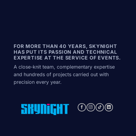
FOR MORE THAN 40 YEARS, SKYNIGHT
HAS PUT ITS PASSION AND TECHNICAL
EXPERTISE AT THE SERVICE OF EVENTS.
A close-knit team, complementary expertise
and hundreds of projects carried out with
precision every year.