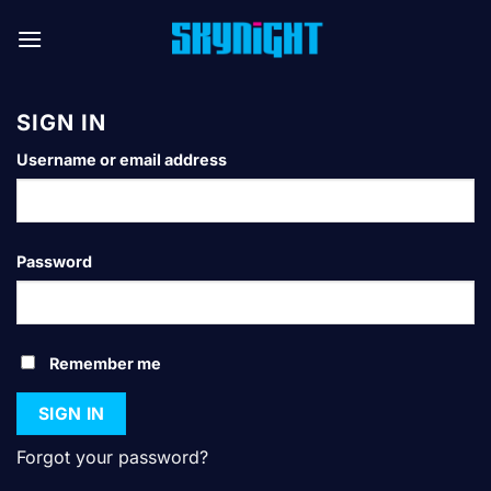
Skip
to
content
SIGN IN
*Required
Username or email address
*Required
Password
Remember me
SIGN IN
Forgot your password?