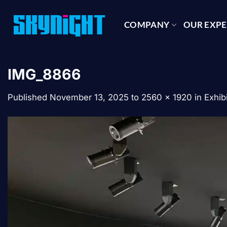
Skip
to
COMPANY
OUR EXPE
content
IMG_8866
Published
November 13, 2025
to
2560 × 1920
in
Exhib