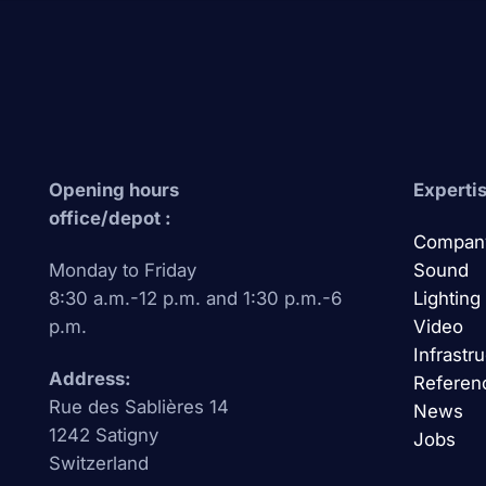
Opening hours
Expertis
office/depot :
Compan
Monday to Friday
Sound
8:30 a.m.-12 p.m. and 1:30 p.m.-6
Lighting
p.m.
Video
Infrastr
Address:
Referen
Rue des Sablières 14
News
1242 Satigny
Jobs
Switzerland