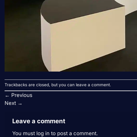
Trackbacks are closed, but you can
leave a comment
.
←
Previous
Next
→
Leave a comment
You must
log in
to post a comment.