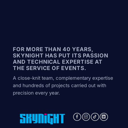
FOR MORE THAN 40 YEARS,
SKYNIGHT HAS PUT ITS PASSION
AND TECHNICAL EXPERTISE AT
THE SERVICE OF EVENTS.
A close-knit team, complementary expertise
and hundreds of projects carried out with
precision every year.