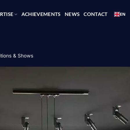
RTISE
ACHIEVEMENTS
NEWS
CONTACT
EN
itions & Shows