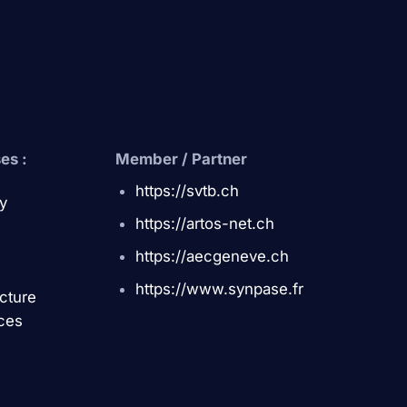
es :
Member / Partner
https://svtb.ch
y
https://artos-net.ch
https://aecgeneve.ch
https://www.synpase.fr
ucture
ces