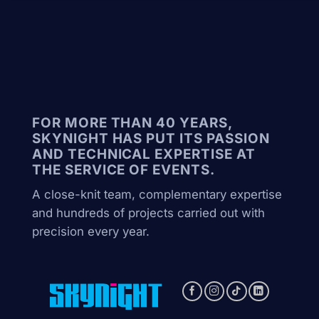
FOR MORE THAN 40 YEARS,
SKYNIGHT HAS PUT ITS PASSION
AND TECHNICAL EXPERTISE AT
THE SERVICE OF EVENTS.
A close-knit team, complementary expertise
and hundreds of projects carried out with
precision every year.