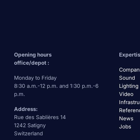
Opening hours
Expertis
office/depot :
Compan
Monday to Friday
Sound
8:30 a.m.-12 p.m. and 1:30 p.m.-6
Lighting
p.m.
Video
Infrastr
Address:
Referen
Rue des Sablières 14
News
1242 Satigny
Jobs
Switzerland