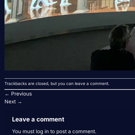
Trackbacks are closed, but you can
leave a comment
.
←
Previous
Next
→
Leave a comment
You must
log in
to post a comment.