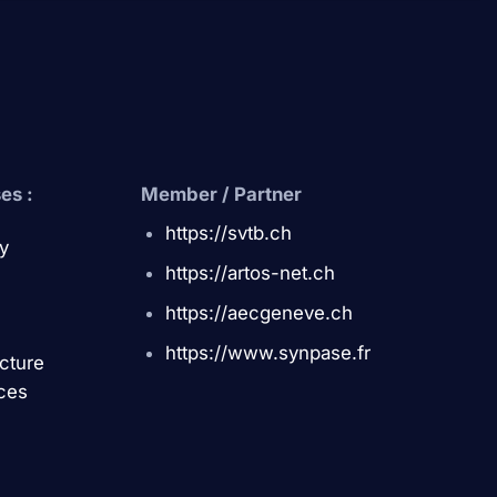
es :
Member / Partner
https://svtb.ch
y
https://artos-net.ch
https://aecgeneve.ch
https://www.synpase.fr
ucture
ces