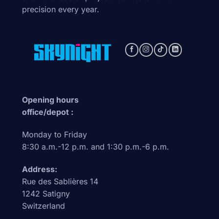
precision every year.
Opening hours
office/depot :
Monday to Friday
8:30 a.m.-12 p.m. and 1:30 p.m.-6 p.m.
Address:
Rue des Sablières 14
1242 Satigny
Switzerland