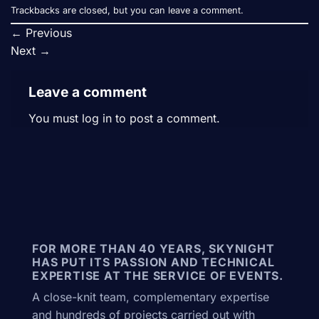
Trackbacks are closed, but you can
leave a comment
.
←
Previous
Next
→
Leave a comment
You must
log in
to post a comment.
FOR MORE THAN 40 YEARS, SKYNIGHT
HAS PUT ITS PASSION AND TECHNICAL
EXPERTISE AT THE SERVICE OF EVENTS.
A close-knit team, complementary expertise
and hundreds of projects carried out with