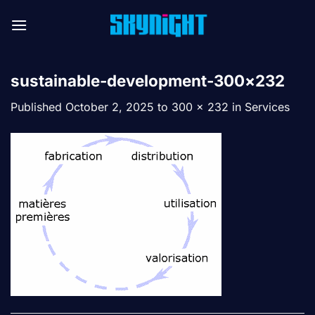
Skip
to
content
sustainable-development-300×232
Published
October 2, 2025
to
300 × 232
in
Services