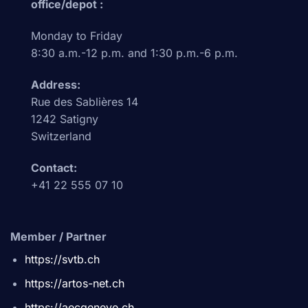
office/depot :
Monday to Friday
8:30 a.m.-12 p.m. and 1:30 p.m.-6 p.m.
Address:
Rue des Sablières 14
1242 Satigny
Switzerland
Contact:
+41 22 555 07 10
Member / Partner
https://svtb.ch
https://artos-net.ch
https://aecgeneve.ch