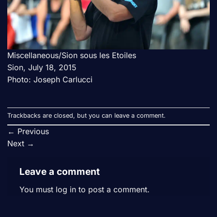
Miscellaneous/Sion sous les Etoiles
Sion, July 18, 2015
Photo: Joseph Carlucci
Trackbacks are closed, but you can
leave a comment
.
←
Previous
Next
→
Leave a comment
You must
log in
to post a comment.