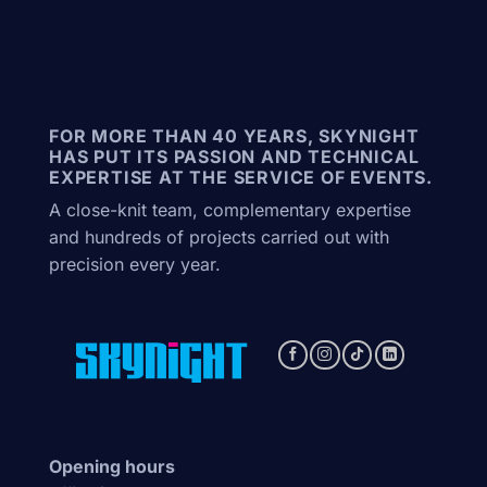
FOR MORE THAN 40 YEARS, SKYNIGHT
HAS PUT ITS PASSION AND TECHNICAL
EXPERTISE AT THE SERVICE OF EVENTS.
A close-knit team, complementary expertise
and hundreds of projects carried out with
precision every year.
Opening hours