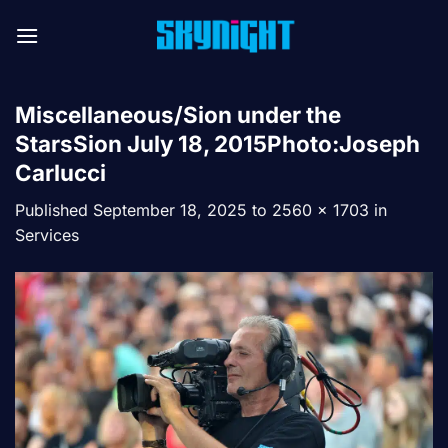
Skip
to
content
Miscellaneous/Sion under the
StarsSion July 18, 2015Photo:Joseph
Carlucci
Published
September 18, 2025
to
2560 × 1703
in
Services