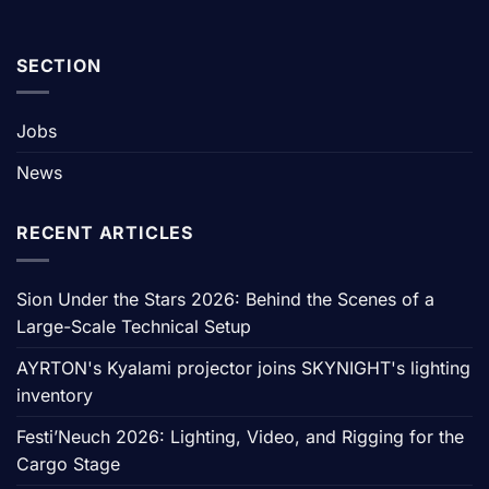
SECTION
Jobs
News
RECENT ARTICLES
Sion Under the Stars 2026: Behind the Scenes of a
Large-Scale Technical Setup
AYRTON's Kyalami projector joins SKYNIGHT's lighting
inventory
Festi’Neuch 2026: Lighting, Video, and Rigging for the
Cargo Stage