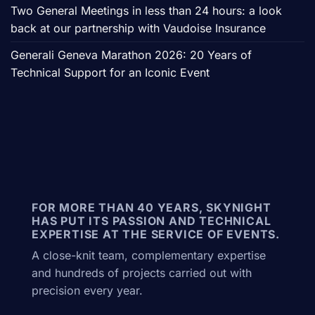
Two General Meetings in less than 24 hours: a look
back at our partnership with Vaudoise Insurance
Generali Geneva Marathon 2026: 20 Years of
Technical Support for an Iconic Event
FOR MORE THAN 40 YEARS, SKYNIGHT
HAS PUT ITS PASSION AND TECHNICAL
EXPERTISE AT THE SERVICE OF EVENTS.
A close-knit team, complementary expertise
and hundreds of projects carried out with
precision every year.