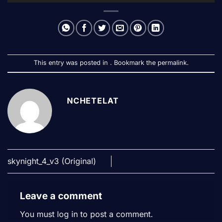
This entry was posted in . Bookmark the
permalink
.
NCHETELAT
skynight_4_v3 (Original)
Leave a comment
You must
log in
to post a comment.