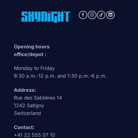
Opening hours
office/depot :
Monday to Friday
8:30 a.m.-12 p.m. and 1:30 p.m.-6 p.m.
Address:
Rue des Sablières 14
1242 Satigny
Switzerland
Contact:
+41 22 555 07 10